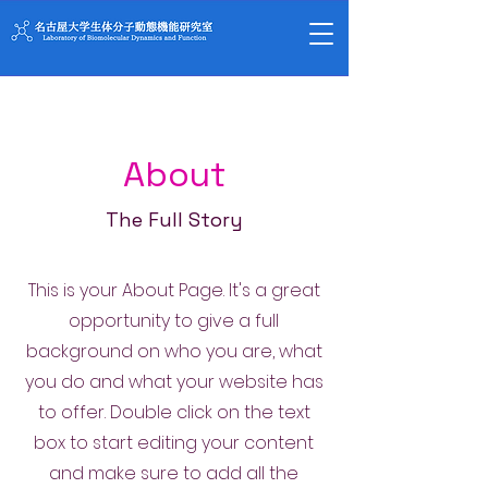
About
The Full Story
This is your About Page. It's a great
opportunity to give a full
background on who you are, what
you do and what your website has
to offer. Double click on the text
box to start editing your content
and make sure to add all the