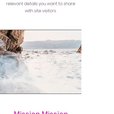
relevant details you want to share
with site visitors.
Mission Mission