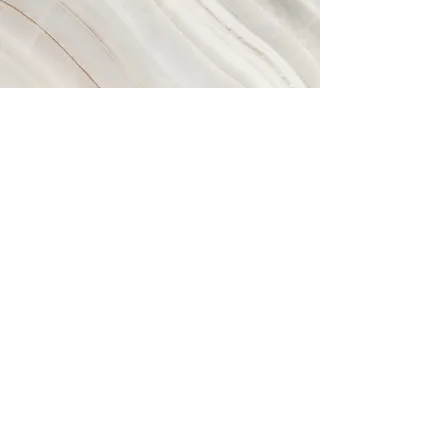
Vision
This is a Paragraph. Click on "Edit
Text" or double click on the text
box to start editing the content
and make sure to add any
relevant details or information
that you want to share with your
visitors.