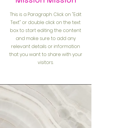
This is a Paragraph. Click on "Edit
Text" or double click on the text
box to start editing the content
and make sure to add any
relevant details or information
that you want to share with your
visitors.