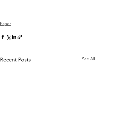
Paper
See All
Recent Posts