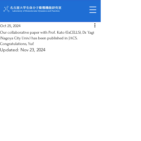
Oct 25, 2024
Our collaborative paper with Prof. Kato (ExCELLS), Dr. Yagi
(Nagoya City Univ.) has been published in JACS.
Congratulations, Yui!
Updated:
Nov 23, 2024