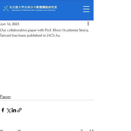
Jun 16, 2023
Our collaborative paper with Prof. Khoo (Academia Sinica,
Taiwan) has been published in JACS Au.
Paper