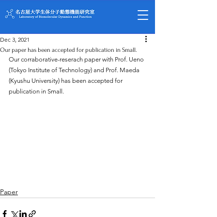
Dec 3, 2021
Our paper has been accepted for publication in Small.
Our corraborative-reserach paper with Prof. Ueno 
(Tokyo Institute of Technology) and Prof. Maeda 
(Kyushu University) has been accepted for 
publication in Small.
Paper