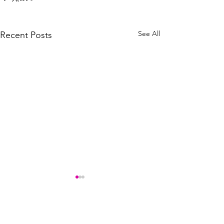
See All
Recent Posts
Comments