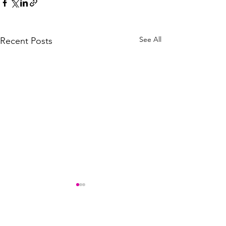
See All
Recent Posts
Comments