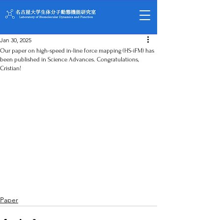
Jan 30, 2025
Our paper on high-speed in-line force mapping (HS-iFM) has
been published in Science Advances. Congratulations,
Cristian!
Paper