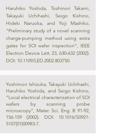
Haruhiko Yoshida, Toshinori Takami,
Takayuki Uchihashi, Seigo Kishino,
Hideki Naruoka, and Yoji Mashiko,
"Preliminary study of a novel scanning
charge-pumping method using extra
gates for SOI wafer inspection", IEEE
Electron Device Lett. 23,
630-632 (2002)
.
DOI: 10.1109/LED.2002.803750.
Yoshimori Ishizuka, Takayuki Uchihashi,
Haruhiko Yoshida, and Seigo Kishino,
"Local electrical characterization of SOI
wafers by scanning probe
microscopy", Mater. Sci. Eng. B 91-92,
156-159 (2002)
. DOI: 10.1016/S0921-
5107(01)00983-7.