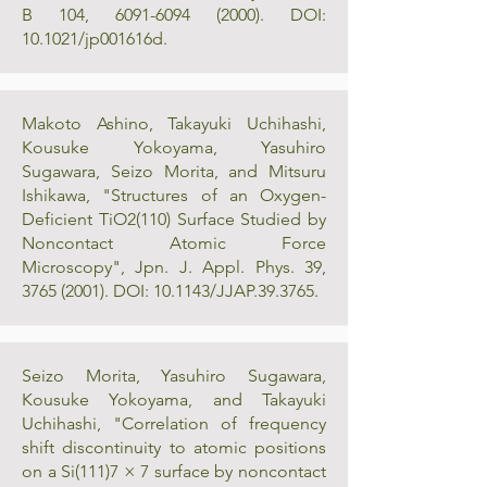
B 104,
6091-6094 (2000)
. DOI:
10.1021/jp001616d.
Makoto Ashino, Takayuki Uchihashi,
Kousuke Yokoyama, Yasuhiro
Sugawara, Seizo Morita, and Mitsuru
Ishikawa, "Structures of an Oxygen-
Deficient TiO2(110) Surface Studied by
Noncontact Atomic Force
Microscopy", Jpn. J. Appl. Phys. 39,
3765 (2001)
. DOI: 10.1143/JJAP.39.3765.
Seizo Morita, Yasuhiro Sugawara,
Kousuke Yokoyama, and Takayuki
Uchihashi, "Correlation of frequency
shift discontinuity to atomic positions
on a Si(111)7 × 7 surface by noncontact