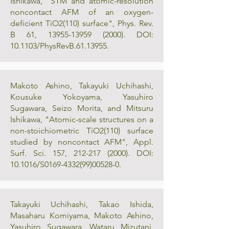
Ishikawa, "STM and atomic-resolution
noncontact AFM of an oxygen-
deficient TiO2(110) surface", Phys. Rev.
B 61,
13955-13959 (2000)
. DOI:
10.1103/PhysRevB.61.13955.
Makoto Ashino, Takayuki Uchihashi,
Kousuke Yokoyama, Yasuhiro
Sugawara, Seizo Morita, and Mitsuru
Ishikawa, "Atomic-scale structures on a
non-stoichiometric TiO2(110) surface
studied by noncontact AFM", Appl.
Surf. Sci. 157,
212-217 (2000)
. DOI:
10.1016/S0169-4332(99)00528-0.
Takayuki Uchihashi, Takao Ishida,
Masaharu Komiyama, Makoto Ashino,
Yasuhiro Sugawara, Wataru Mizutani,