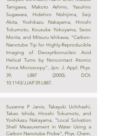
Tanigawa, Makoto Ashino, Yasuhiro
Sugawara, Hidehiro Nishijima, Seiji
Akita, Yoshikazu Nakayama, Hiroshi
Tokumoto, Kousuke Yokoyama, Seizo
Morita, and Mitsuru Ishikawa, "Carbon-
Nanotube Tip for Highly-Reproducible
Imaging of Deoxyribonucleic Acid
Helical Turns by Noncontact Atomic
Force Microscopy", Jpn. J. Appl. Phys.
39, L887 (2000). DOI:
10.1143/JJAP.39.L887.
Suzanne P Jarvis, Takayuki Uchihashi,
Takao Ishida, Hiroshi Tokumoto, and
Yoshikazu Nakayama, "Local Solvation
Shell Measurement in Water Using a
Carbon Nanotube Probe", Phys. Chem.