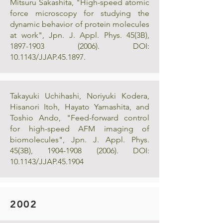
Mitsuru Sakashita, "High-speed atomic
force microscopy for studying the
dynamic behavior of protein molecules
at work", Jpn. J. Appl. Phys. 45(3B),
1897-1903 (2006)
. DOI:
10.1143/JJAP.45.1897.
Takayuki Uchihashi, Noriyuki Kodera,
Hisanori Itoh, Hayato Yamashita, and
Toshio Ando, "Feed-forward control
for high-speed AFM imaging of
biomolecules", Jpn. J. Appl. Phys.
45(3B),
1904-1908 (2006)
. DOI:
10.1143/JJAP.45.1904
2002