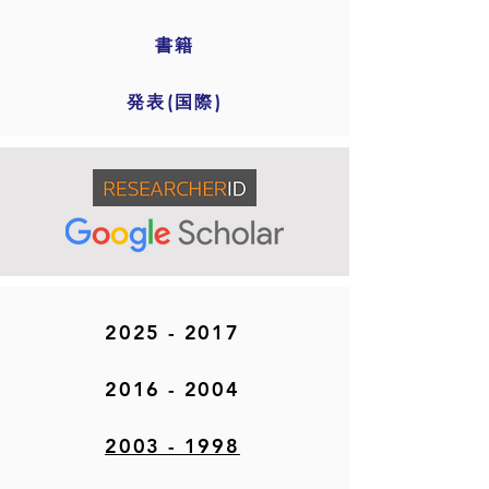
書籍
発表(国際)
2025 - 2017
2016 - 2004
2003 - 1998