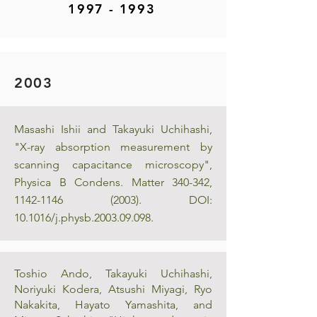
1997 - 1993
2003
Masashi Ishii and Takayuki Uchihashi,
"X-ray absorption measurement by
scanning capacitance microscopy",
Physica B Condens. Matter 340-342,
1142-1146 (2003)
. DOI:
10.1016/j.physb.2003.09.098.
Toshio Ando, Takayuki Uchihashi,
Noriyuki Kodera, Atsushi Miyagi, Ryo
Nakakita, Hayato Yamashita, and