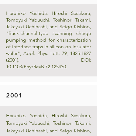
Haruhiko Yoshida, Hiroshi Sasakura,
Tomoyuki Yabuuchi, Toshinori Takami,
Takayuki Uchihashi, and Seigo Kishino,
"Back-channel-type scanning charge
pumping method for characterization
of interface traps in silicon-on-insulator
wafer", Appl. Phys. Lett. 79,
1825-1827
(2001)
. DOI:
10.1103/PhysRevB.72.125430.
2001
Haruhiko Yoshida, Hiroshi Sasakura,
Tomoyuki Yabuuchi, Toshinori Takami,
Takayuki Uchihashi, and Seigo Kishino,