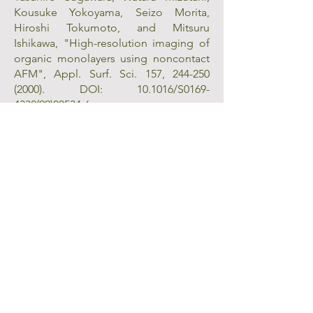
Kousuke Yokoyama, Seizo Morita,
Hiroshi Tokumoto, and Mitsuru
Ishikawa, "High-resolution imaging of
organic monolayers using noncontact
AFM", Appl. Surf. Sci. 157,
244-250
(2000)
. DOI: 10.1016/S0169-
4332(99)00534-6.
Takayuki Uchihashi, Masato Tanigawa,
Makoto Ashino, Yasuhiro Sugawara,
Kousuke Yokoyama, Seizo Morita, and
Mitsuru Ishikawa "Identification of B-
form DNA in an ultrahigh vacuum by
noncontact-mode atomic force
microscopy", Langmuir 16,
1349-1353
(2000)
. DOI: 10.1021/la991025i.