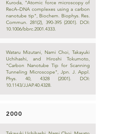
Kuroda, "Atomic force microscopy of
RecA–DNA complexes using a carbon
nanotube tip", Biochem. Biophys. Res.
Commun. 281(2),
390-395 (2001)
. DOI:
10.1006/bbrc.2001.4333.
Wataru Mizutani, Nami Choi, Takayuki
Uchihashi, and Hiroshi Tokumoto,
"Carbon Nanotube Tip for Scanning
Tunneling Microscope", Jpn. J. Appl.
Phys. 40,
4328 (2001)
. DOI:
10.1143/JJAP.40.4328.
2000
Takayuki Uchihashi, Nami Choi, Masato