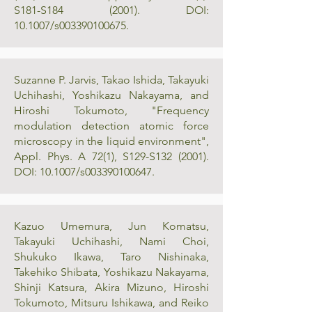
S181-S184 (2001). DOI:
10.1007/s003390100675.
Suzanne P. Jarvis, Takao Ishida, Takayuki
Uchihashi, Yoshikazu Nakayama, and
Hiroshi Tokumoto, "Frequency
modulation detection atomic force
microscopy in the liquid environment",
Appl. Phys. A 72(1), S129-S132 (2001).
DOI: 10.1007/s003390100647.
Kazuo Umemura, Jun Komatsu,
Takayuki Uchihashi, Nami Choi,
Shukuko Ikawa, Taro Nishinaka,
Takehiko Shibata, Yoshikazu Nakayama,
Shinji Katsura, Akira Mizuno, Hiroshi
Tokumoto, Mitsuru Ishikawa, and Reiko