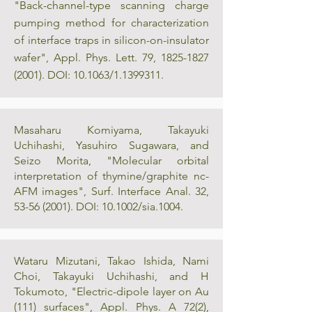
"Back-channel-type scanning charge
pumping method for characterization
of interface traps in silicon-on-insulator
wafer", Appl. Phys. Lett. 79,
1825-1827
(2001)
. DOI: 10.1063/1.1399311.
Masaharu Komiyama, Takayuki
Uchihashi, Yasuhiro Sugawara, and
Seizo Morita, "Molecular orbital
interpretation of thymine/graphite nc-
AFM images", Surf. Interface Anal. 32,
53-56 (2001)
. DOI: 10.1002/sia.1004.
Wataru Mizutani, Takao Ishida, Nami
Choi, Takayuki Uchihashi, and H
Tokumoto, "Electric-dipole layer on Au
(111) surfaces", Appl. Phys. A 72(2),