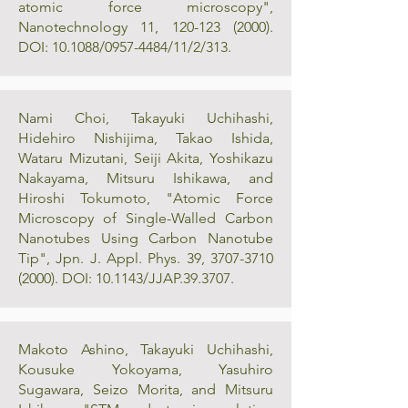
atomic force microscopy",
Nanotechnology 11,
120-123 (2000)
.
DOI: 10.1088/0957-4484/11/2/313.
Nami Choi, Takayuki Uchihashi,
Hidehiro Nishijima, Takao Ishida,
Wataru Mizutani, Seiji Akita, Yoshikazu
Nakayama, Mitsuru Ishikawa, and
Hiroshi Tokumoto, "Atomic Force
Microscopy of Single-Walled Carbon
Nanotubes Using Carbon Nanotube
Tip", Jpn. J. Appl. Phys. 39,
3707-3710
(2000)
. DOI: 10.1143/JJAP.39.3707.
Makoto Ashino, Takayuki Uchihashi,
Kousuke Yokoyama, Yasuhiro
Sugawara, Seizo Morita, and Mitsuru