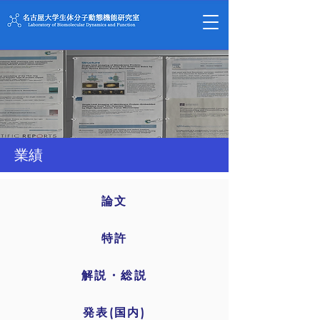
業績
論文
特許
解説・総説
発表(国内)